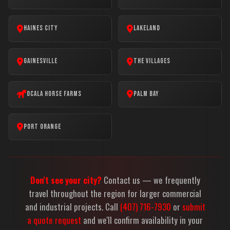
Haines City
Lakeland
Gainesville
The Villages
Ocala Horse Farms
Palm Bay
Port Orange
Don't see your city?
Contact us — we frequently
travel throughout the region for larger commercial
and industrial projects. Call
(407) 716-7930
or
submit
a quote request
and we'll confirm availability in your