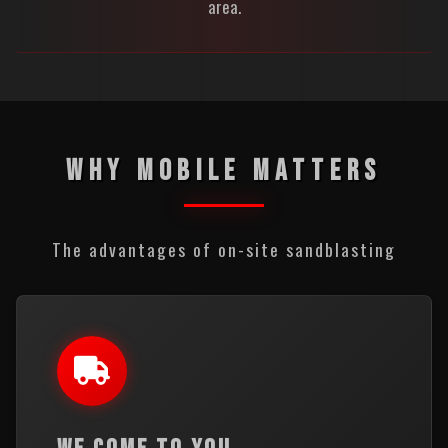
area.
WHY MOBILE MATTERS
The advantages of on-site sandblasting