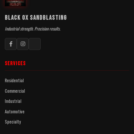
BLACK OX SANDBLASTING
Industrial strength. Precision results.
SERVICES
Residential
Commercial
Industrial
Automotive
Specialty