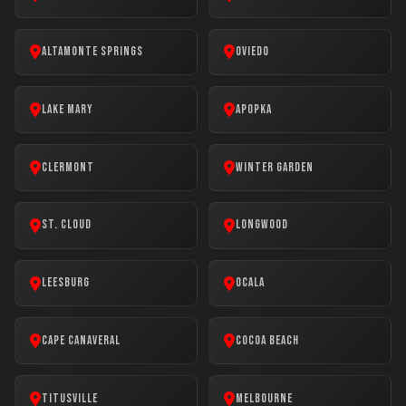
Altamonte Springs
Oviedo
Lake Mary
Apopka
Clermont
Winter Garden
St. Cloud
Longwood
Leesburg
Ocala
Cape Canaveral
Cocoa Beach
Titusville
Melbourne