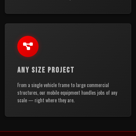
ANY SIZE PROJECT
From a single vehicle frame to large commercial
structures, our mobile equipment handles jobs of any
scale — right where they are.