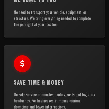
WE COME TO YOU
No need to transport your vehicle, equipment, or
structure. We bring everything needed to complete
the job right at your location.
SAVE TIME & MONEY
On-site service eliminates hauling costs and logistics
headaches. For businesses, it means minimal
downtime and fewer interruptions.