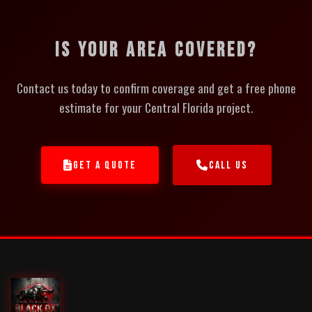
IS YOUR AREA COVERED?
Contact us today to confirm coverage and get a free phone
estimate for your Central Florida project.
GET A QUOTE
CALL US