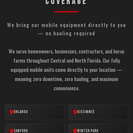
COVERAGE
We bring our mobile equipment directly to you
— no hauling required
We serve homeowners, businesses, contractors, and horse
farms throughout Central and North Florida. Our fully
equipped mobile units come directly to your location —
meaning zero downtime, zero hauling, and maximum
convenience.
Orlando
Kissimmee
Sanford
Winter Park