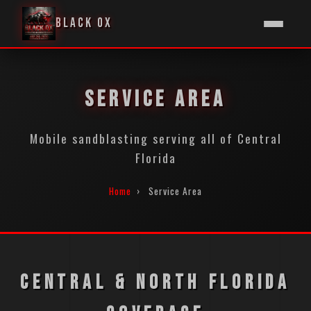
BLACK OX
SERVICE AREA
Mobile sandblasting serving all of Central
Florida
Home
›
Service Area
CENTRAL & NORTH FLORIDA