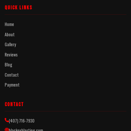
QUICK LINKS
Home
About
Gallery
Reviews
Blog
Contact
Payment
CONTACT
(407) 716-7930
blackoxblasting.com