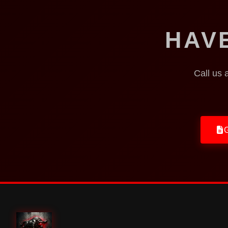
HAV
Call us 