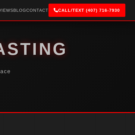
VIEWS
BLOG
CONTACT
CALL/TEXT (407) 716-7930
ASTING
face