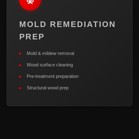
MOLD REMEDIATION
PREP
Mold & mildew removal
Wood surface cleaning
Pre-treatment preparation
Structural wood prep