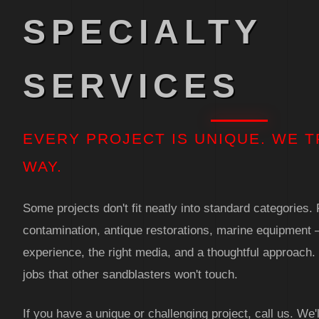
SPECIALTY
SERVICES
EVERY PROJECT IS UNIQUE. WE T
WAY.
Some projects don't fit neatly into standard categories
contamination, antique restorations, marine equipment 
experience, the right media, and a thoughtful approach
jobs that other sandblasters won't touch.
If you have a unique or challenging project, call us. We