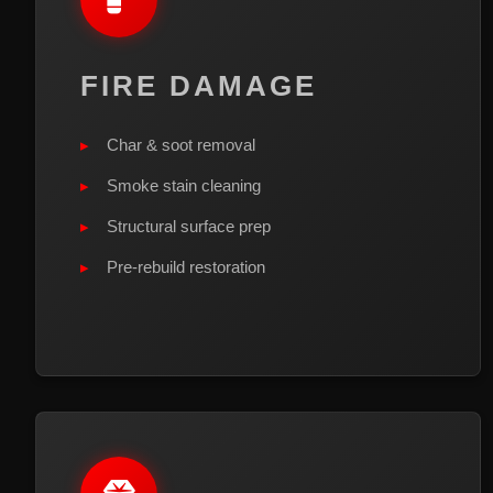
FIRE DAMAGE
Char & soot removal
Smoke stain cleaning
Structural surface prep
Pre-rebuild restoration