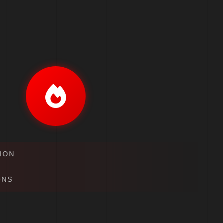
ION
ONS