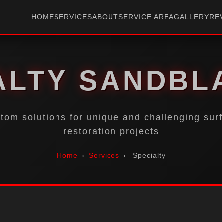
HOME
SERVICES
ABOUT
SERVICE AREA
GALLERY
RE
ALTY SANDBL
tom solutions for unique and challenging sur
restoration projects
Home
›
Services
›
Specialty