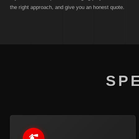
the right approach, and give you an honest quote.
SP