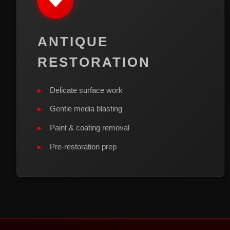
ANTIQUE
RESTORATION
Delicate surface work
Gentle media blasting
Paint & coating removal
Pre-restoration prep