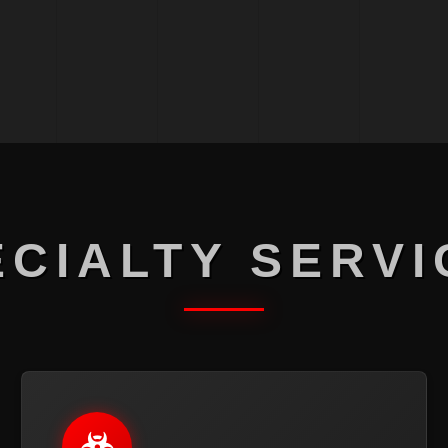
ECIALTY SERVI