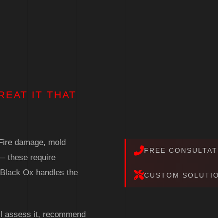
REAT IT THAT
. Fire damage, mold
FREE CONSULTAT
— these require
. Black Ox handles the
CUSTOM SOLUTI
'll assess it, recommend