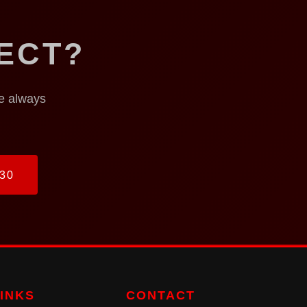
ECT?
re always
30
LINKS
CONTACT