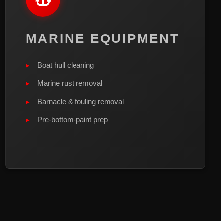
MARINE EQUIPMENT
Boat hull cleaning
Marine rust removal
Barnacle & fouling removal
Pre-bottom-paint prep