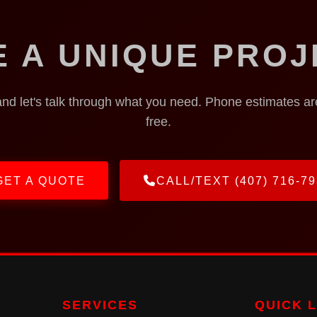
E A UNIQUE PROJ
and let's talk through what you need. Phone estimates a
free.
GET A QUOTE
CALL/TEXT (407) 716-79
SERVICES
QUICK 