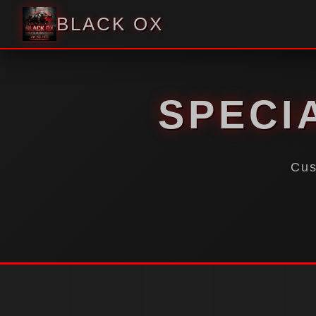
BLACK OX
SPECI
Cus