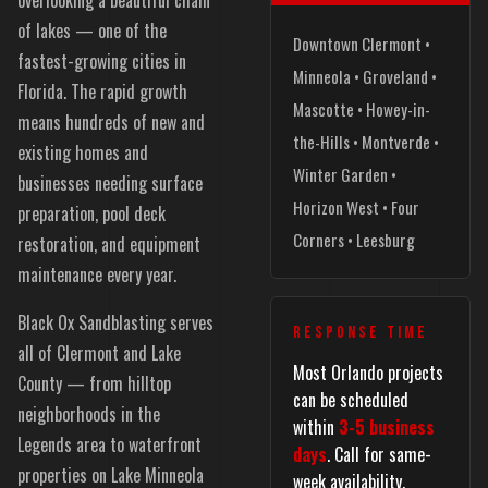
of lakes — one of the
Downtown Clermont •
fastest-growing cities in
Minneola • Groveland •
Florida. The rapid growth
Mascotte • Howey-in-
means hundreds of new and
the-Hills • Montverde •
existing homes and
Winter Garden •
businesses needing surface
Horizon West • Four
preparation, pool deck
Corners • Leesburg
restoration, and equipment
maintenance every year.
Black Ox Sandblasting serves
RESPONSE TIME
all of Clermont and Lake
Most Orlando projects
County — from hilltop
can be scheduled
neighborhoods in the
within
3-5 business
Legends area to waterfront
days
. Call for same-
properties on Lake Minneola
week availability.