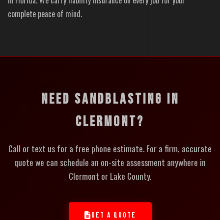
complete peace of mind.
NEED SANDBLASTING IN
CLERMONT?
Call or text us for a free phone estimate. For a firm, accurate
quote we can schedule an on-site assessment anywhere in
Clermont or Lake County.
GET A QUOTE