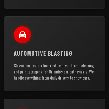
AUTOMOTIVE BLASTING
Classic car restoration, rust removal, frame cleaning,
and paint stripping for Orlando's car enthusiasts. We
handle everything from daily drivers to show cars.