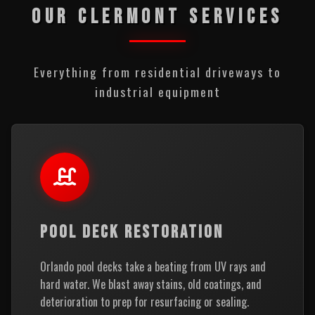
OUR CLERMONT SERVICES
Everything from residential driveways to
industrial equipment
POOL DECK RESTORATION
Orlando pool decks take a beating from UV rays and
hard water. We blast away stains, old coatings, and
deterioration to prep for resurfacing or sealing.