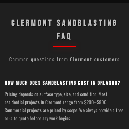
CLERMONT SANDBLASTING
FAQ
Common questions from Clermont customers
HOW MUCH DOES SANDBLASTING COST IN ORLANDO?
Pricing depends on surface type, size, and condition. Most
residential projects in Clermont range from $200–$800.
Commercial projects are priced by scope. We always provide a free
on-site quote before any work begins.