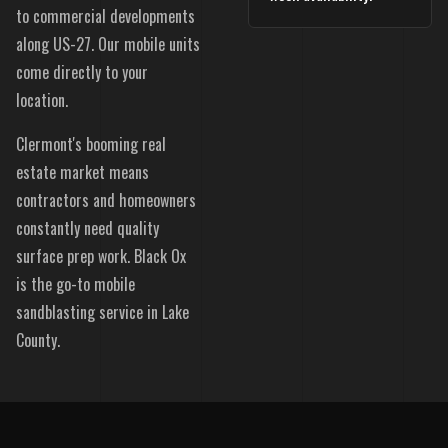
to commercial developments
along US-27. Our mobile units
come directly to your
location.
Clermont's booming real
estate market means
contractors and homeowners
constantly need quality
surface prep work. Black Ox
is the go-to mobile
sandblasting service in Lake
County.