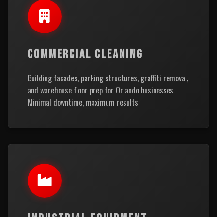
COMMERCIAL CLEANING
Building facades, parking structures, graffiti removal,
and warehouse floor prep for Orlando businesses.
Minimal downtime, maximum results.