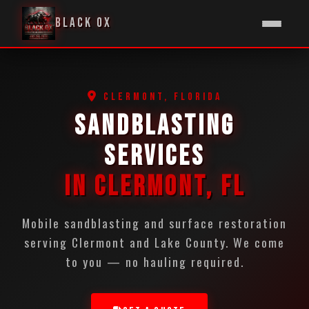
BLACK OX
CLERMONT, FLORIDA
SANDBLASTING
SERVICES
IN CLERMONT, FL
Mobile sandblasting and surface restoration
serving Clermont and Lake County. We come
to you — no hauling required.