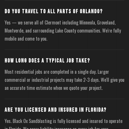
DO YOU TRAVEL TO ALL PARTS OF ORLANDO?
Yes — we serve all of Clermont including Minneola, Groveland,
Montverde, and surrounding Lake County communities. We're fully
mobile and come to you.
HOW LONG DOES A TYPICAL JOB TAKE?
Most residential jobs are completed in a single day. Larger
commercial or industrial projects may take 2-3 days. We'll give you
an accurate time estimate when we quote your project.
ARE YOU LICENSED AND INSURED IN FLORIDA?
Yes. Black Ox Sandblasting is fully licensed and insured to operate
in Florida. We carry liability insurance on every job for your