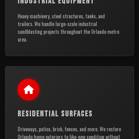
INDUSTRIAL EQUIPMENT
Heavy machinery, steel structures, tanks, and
trailers. We handle large-scale industrial
sandblasting projects throughout the Orlando metro
area.
RESIDENTIAL SURFACES
Driveways, patios, brick, fences, and more. We restore
Orlando home exteriors to like-new condition without