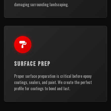
damaging surrounding landscaping.
SURFACE PREP
Proper surface preparation is critical before epoxy
coatings, sealers, and paint. We create the perfect
profile for coatings to bond and last.