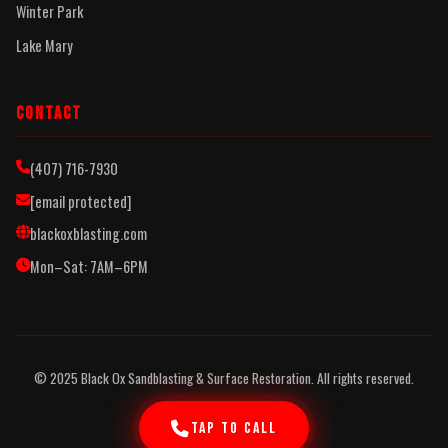
Winter Park
Lake Mary
CONTACT
(407) 716-7930
[email protected]
blackoxblasting.com
Mon–Sat: 7AM–6PM
© 2025 Black Ox Sandblasting & Surface Restoration. All rights reserved.
TAP TO CALL