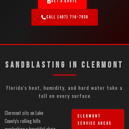
GET A QUOTE
CALL (407) 716-7930
SANDBLASTING IN CLERMONT
Florida's heat, humidity, and hard water take a
toll on every surface
Clermont sits on Lake
CLERMONT
County's rolling hills
SERVICE AREAS
overlooking a beautiful chain