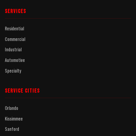
SERVICES
Residential
Commercial
Industrial
Automotive
Specialty
SERVICE CITIES
Orlando
Kissimmee
Sanford