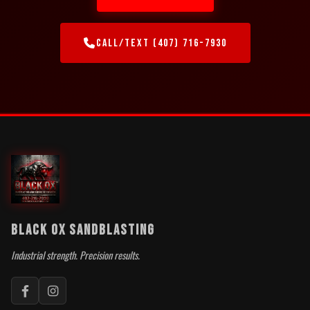
CALL/TEXT (407) 716-7930
BLACK OX SANDBLASTING
Industrial strength. Precision results.