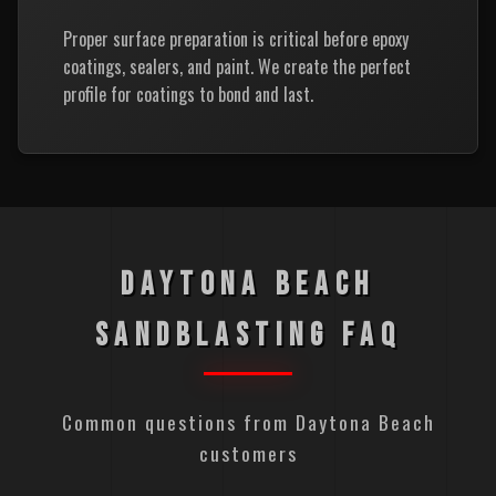
Proper surface preparation is critical before epoxy
coatings, sealers, and paint. We create the perfect
profile for coatings to bond and last.
DAYTONA BEACH
SANDBLASTING FAQ
Common questions from Daytona Beach
customers