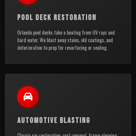
POOL DECK RESTORATION
Orlando pool decks take a beating from UV rays and
hard water. We blast away stains, old coatings, and
deterioration to prep for resurfacing or sealing.
AUTOMOTIVE BLASTING
Classic car restoration, rust removal, frame cleaning,