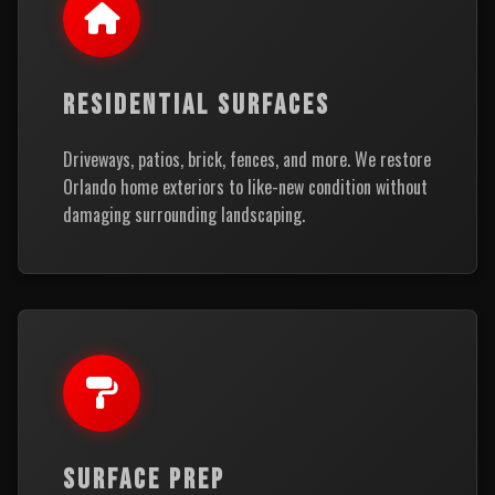
RESIDENTIAL SURFACES
Driveways, patios, brick, fences, and more. We restore
Orlando home exteriors to like-new condition without
damaging surrounding landscaping.
SURFACE PREP