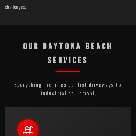
challenges.
OUR DAYTONA BEACH
SERVICES
Everything from residential driveways to
industrial equipment