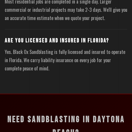
Most residential jobs are completed in a single day. Larger
commercial or industrial projects may take 2-3 days. We'll give you
an accurate time estimate when we quote your project.
ARE YOU LICENSED AND INSURED IN FLORIDA?
Yes. Black Ox Sandblasting is fully licensed and insured to operate
in Florida. We carry liability insurance on every job for your
complete peace of mind.
NEED SANDBLASTING IN DAYTONA