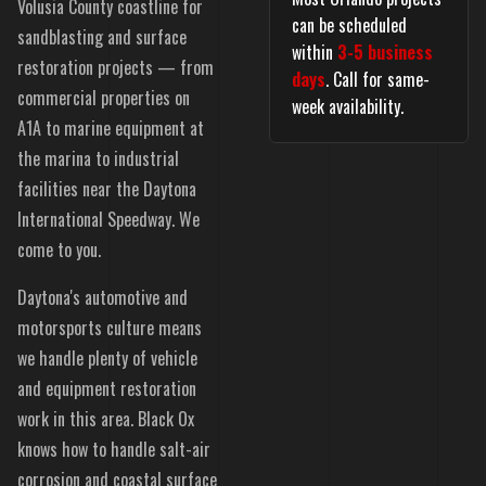
Volusia County coastline for
can be scheduled
sandblasting and surface
within
3-5 business
restoration projects — from
days
. Call for same-
commercial properties on
week availability.
A1A to marine equipment at
the marina to industrial
facilities near the Daytona
International Speedway. We
come to you.
Daytona's automotive and
motorsports culture means
we handle plenty of vehicle
and equipment restoration
work in this area. Black Ox
knows how to handle salt-air
corrosion and coastal surface