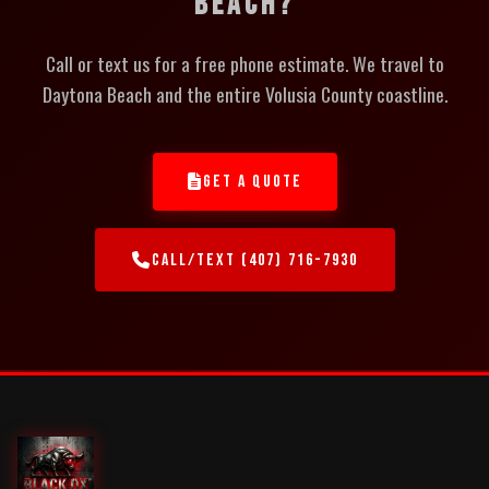
BEACH?
Call or text us for a free phone estimate. We travel to
Daytona Beach and the entire Volusia County coastline.
GET A QUOTE
CALL/TEXT (407) 716-7930