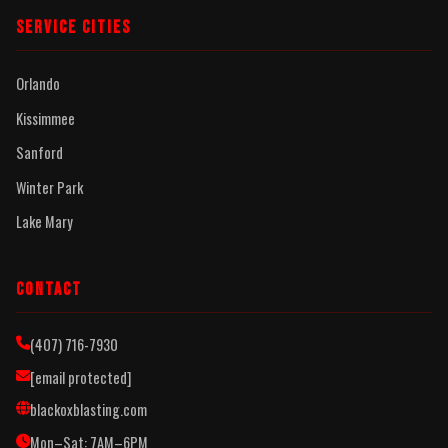
SERVICE CITIES
Orlando
Kissimmee
Sanford
Winter Park
Lake Mary
CONTACT
(407) 716-7930
[email protected]
blackoxblasting.com
Mon–Sat: 7AM–6PM