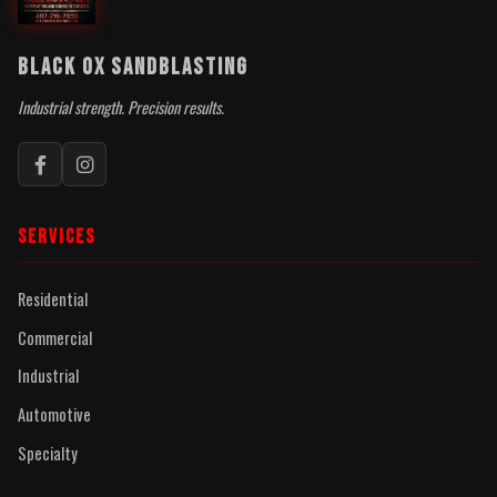
BLACK OX SANDBLASTING
Industrial strength. Precision results.
SERVICES
Residential
Commercial
Industrial
Automotive
Specialty