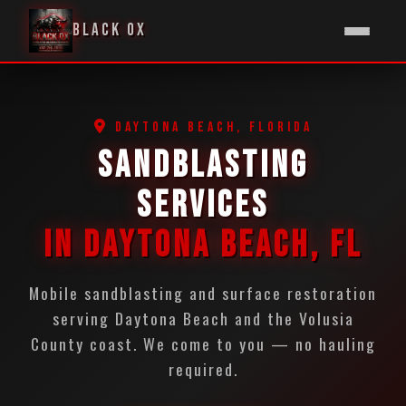
BLACK OX
DAYTONA BEACH, FLORIDA
SANDBLASTING
SERVICES
IN DAYTONA BEACH, FL
Mobile sandblasting and surface restoration
serving Daytona Beach and the Volusia
County coast. We come to you — no hauling
required.