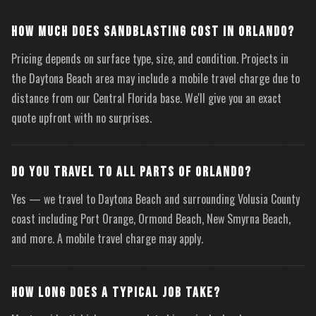
HOW MUCH DOES SANDBLASTING COST IN ORLANDO?
Pricing depends on surface type, size, and condition. Projects in
the Daytona Beach area may include a mobile travel charge due to
distance from our Central Florida base. We'll give you an exact
quote upfront with no surprises.
DO YOU TRAVEL TO ALL PARTS OF ORLANDO?
Yes — we travel to Daytona Beach and surrounding Volusia County
coast including Port Orange, Ormond Beach, New Smyrna Beach,
and more. A mobile travel charge may apply.
HOW LONG DOES A TYPICAL JOB TAKE?