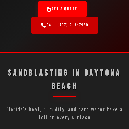
GET A QUOTE
CALL (407) 716-7930
SANDBLASTING IN DAYTONA
BEACH
Florida's heat, humidity, and hard water take a
toll on every surface