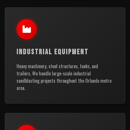
INDUSTRIAL EQUIPMENT
Heavy machinery, steel structures, tanks, and
trailers. We handle large-scale industrial
sandblasting projects throughout the Orlando metro
area.