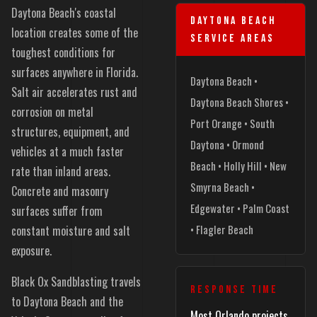
Daytona Beach's coastal
DAYTONA BEACH
location creates some of the
SERVICE AREAS
toughest conditions for
surfaces anywhere in Florida.
Daytona Beach •
Salt air accelerates rust and
Daytona Beach Shores •
corrosion on metal
Port Orange • South
structures, equipment, and
Daytona • Ormond
vehicles at a much faster
Beach • Holly Hill • New
rate than inland areas.
Smyrna Beach •
Concrete and masonry
Edgewater • Palm Coast
surfaces suffer from
• Flagler Beach
constant moisture and salt
exposure.
Black Ox Sandblasting travels
RESPONSE TIME
to Daytona Beach and the
Most Orlando projects