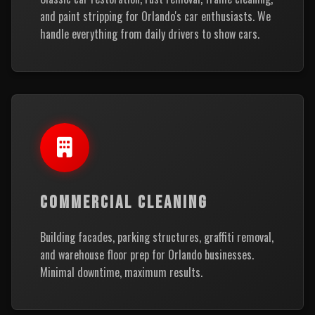
and paint stripping for Orlando's car enthusiasts. We
handle everything from daily drivers to show cars.
COMMERCIAL CLEANING
Building facades, parking structures, graffiti removal,
and warehouse floor prep for Orlando businesses.
Minimal downtime, maximum results.