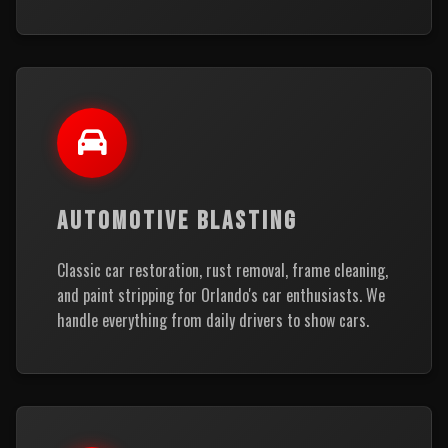
AUTOMOTIVE BLASTING
Classic car restoration, rust removal, frame cleaning,
and paint stripping for Orlando's car enthusiasts. We
handle everything from daily drivers to show cars.