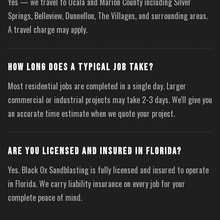
Yes — we travel to Ocala and Marion County including Silver
Springs, Belleview, Dunnellon, The Villages, and surrounding areas.
A travel charge may apply.
HOW LONG DOES A TYPICAL JOB TAKE?
Most residential jobs are completed in a single day. Larger
commercial or industrial projects may take 2-3 days. We'll give you
an accurate time estimate when we quote your project.
ARE YOU LICENSED AND INSURED IN FLORIDA?
Yes. Black Ox Sandblasting is fully licensed and insured to operate
in Florida. We carry liability insurance on every job for your
complete peace of mind.