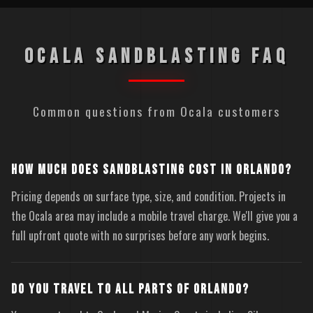
OCALA SANDBLASTING FAQ
Common questions from Ocala customers
HOW MUCH DOES SANDBLASTING COST IN ORLANDO?
Pricing depends on surface type, size, and condition. Projects in
the Ocala area may include a mobile travel charge. We'll give you a
full upfront quote with no surprises before any work begins.
DO YOU TRAVEL TO ALL PARTS OF ORLANDO?