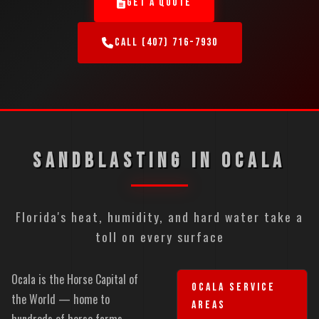
GET A QUOTE
CALL (407) 716-7930
SANDBLASTING IN OCALA
Florida's heat, humidity, and hard water take a
toll on every surface
Ocala is the Horse Capital of
OCALA SERVICE
the World — home to
AREAS
hundreds of horse farms,