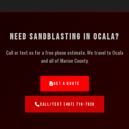
NEED SANDBLASTING IN OCALA?
Call or text us for a free phone estimate. We travel to Ocala
and all of Marion County.
GET A QUOTE
CALL/TEXT (407) 716-7930