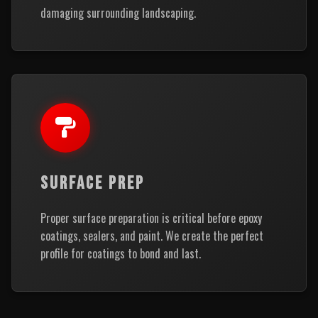
damaging surrounding landscaping.
SURFACE PREP
Proper surface preparation is critical before epoxy
coatings, sealers, and paint. We create the perfect
profile for coatings to bond and last.