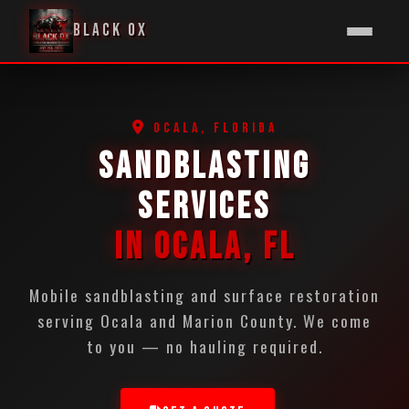
BLACK OX
OCALA, FLORIDA
SANDBLASTING
SERVICES
IN OCALA, FL
Mobile sandblasting and surface restoration
serving Ocala and Marion County. We come
to you — no hauling required.