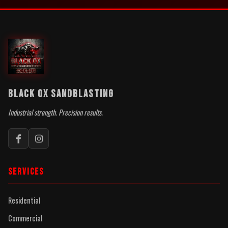
BLACK OX SANDBLASTING
Industrial strength. Precision results.
SERVICES
Residential
Commercial