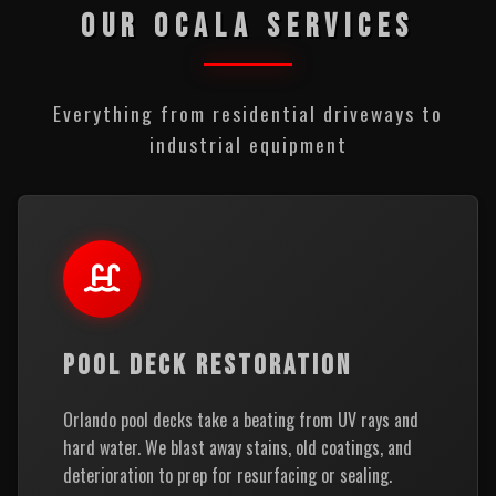
OUR OCALA SERVICES
Everything from residential driveways to
industrial equipment
POOL DECK RESTORATION
Orlando pool decks take a beating from UV rays and
hard water. We blast away stains, old coatings, and
deterioration to prep for resurfacing or sealing.