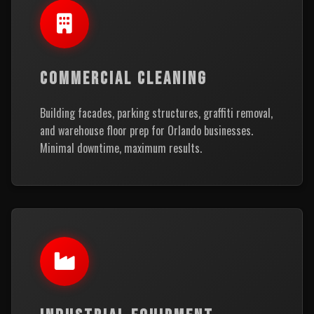
COMMERCIAL CLEANING
Building facades, parking structures, graffiti removal,
and warehouse floor prep for Orlando businesses.
Minimal downtime, maximum results.