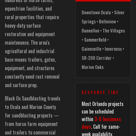
equestrian facilities, and
Downtown Ocala • Silver
rural properties that require
Springs • Belleview •
heavy-duty surface
Dunnellon • The Villages
restoration and equipment
• Summerfield •
maintenance. The area's
Gainesville • Inverness •
agricultural and industrial
SR-200 Corridor •
base means trailers, gates,
Marion Oaks
equipment, and structures
constantly need rust removal
and surface prep.
RESPONSE TIME
Black Ox Sandblasting travels
Most Orlando projects
to Ocala and Marion County
can be scheduled
for sandblasting projects —
within
3-5 business
from horse farm equipment
days
. Call for same-
and trailers to commercial
week availability.