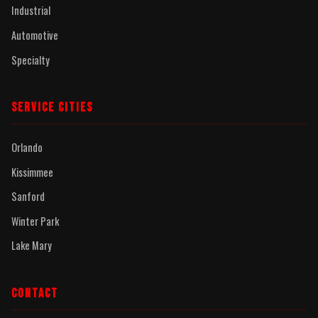
Industrial
Automotive
Specialty
SERVICE CITIES
Orlando
Kissimmee
Sanford
Winter Park
Lake Mary
CONTACT