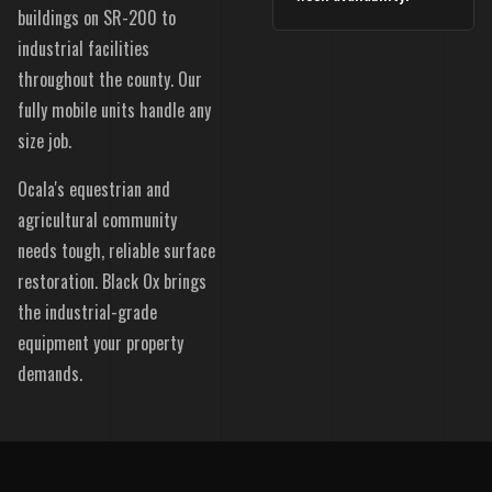
buildings on SR-200 to
industrial facilities
throughout the county. Our
fully mobile units handle any
size job.
Ocala's equestrian and
agricultural community
needs tough, reliable surface
restoration. Black Ox brings
the industrial-grade
equipment your property
demands.