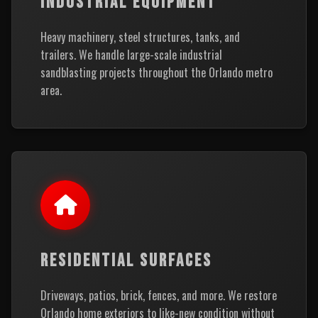
INDUSTRIAL EQUIPMENT
Heavy machinery, steel structures, tanks, and
trailers. We handle large-scale industrial
sandblasting projects throughout the Orlando metro
area.
RESIDENTIAL SURFACES
Driveways, patios, brick, fences, and more. We restore
Orlando home exteriors to like-new condition without