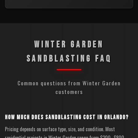
WINTER GARDEN
SANDBLASTING FAQ
Common questions from Winter Garden
customers
HOW MUCH DOES SANDBLASTING COST IN ORLANDO?
Pricing depends on surface type, size, and condition. Most
residential projects in Winter Garden range from $200–$800.