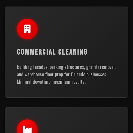
COMMERCIAL CLEANING
Building facades, parking structures, graffiti removal,
and warehouse floor prep for Orlando businesses.
Minimal downtime, maximum results.