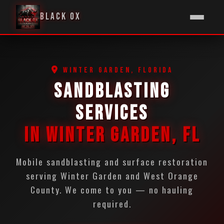
BLACK OX
WINTER GARDEN, FLORIDA
SANDBLASTING
SERVICES
IN WINTER GARDEN, FL
Mobile sandblasting and surface restoration
serving Winter Garden and West Orange
County. We come to you — no hauling
required.