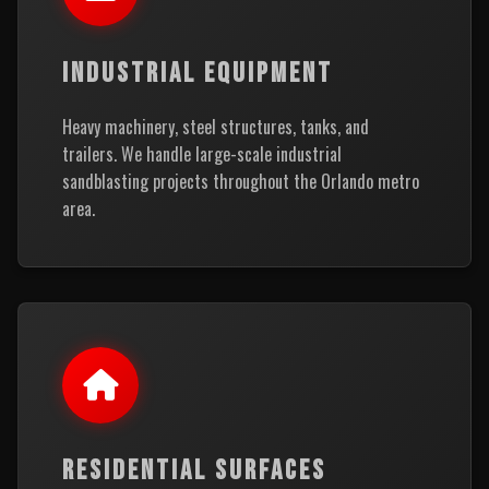
INDUSTRIAL EQUIPMENT
Heavy machinery, steel structures, tanks, and
trailers. We handle large-scale industrial
sandblasting projects throughout the Orlando metro
area.
RESIDENTIAL SURFACES