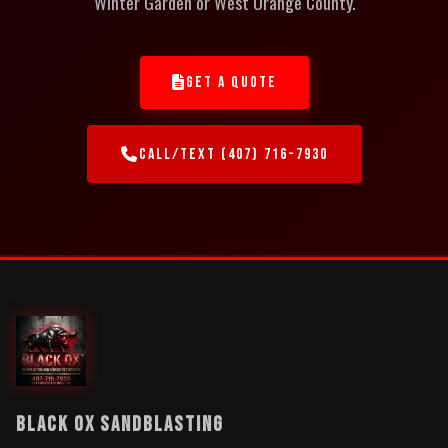
Winter Garden or West Orange County.
GET A QUOTE
CALL/TEXT (407) 716-7930
BLACK OX SANDBLASTING