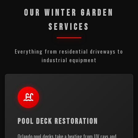
OUR WINTER GARDEN
SERVICES
Everything from residential driveways to
industrial equipment
POOL DECK RESTORATION
Orlando pool decks take a beating from UV rays and