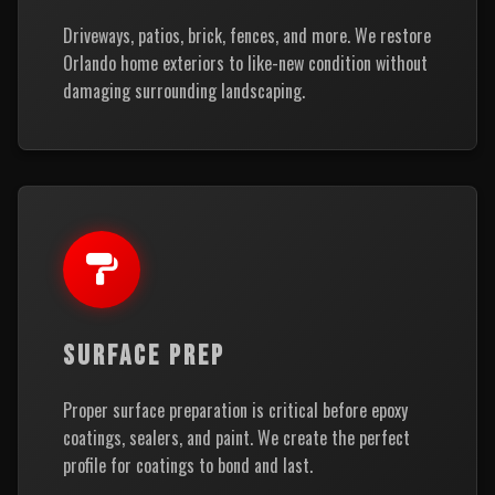
Driveways, patios, brick, fences, and more. We restore
Orlando home exteriors to like-new condition without
damaging surrounding landscaping.
SURFACE PREP
Proper surface preparation is critical before epoxy
coatings, sealers, and paint. We create the perfect
profile for coatings to bond and last.