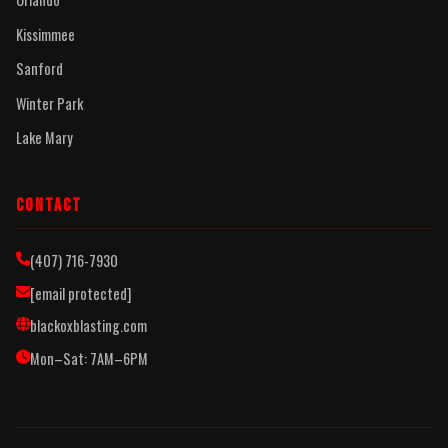
Kissimmee
Sanford
Winter Park
Lake Mary
CONTACT
(407) 716-7930
[email protected]
blackoxblasting.com
Mon–Sat: 7AM–6PM