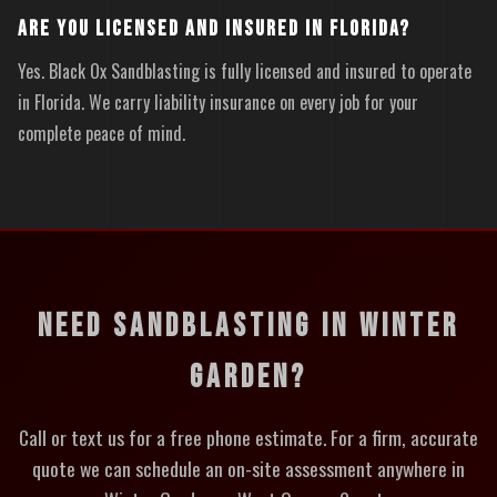
ARE YOU LICENSED AND INSURED IN FLORIDA?
Yes. Black Ox Sandblasting is fully licensed and insured to operate
in Florida. We carry liability insurance on every job for your
complete peace of mind.
NEED SANDBLASTING IN WINTER
GARDEN?
Call or text us for a free phone estimate. For a firm, accurate
quote we can schedule an on-site assessment anywhere in