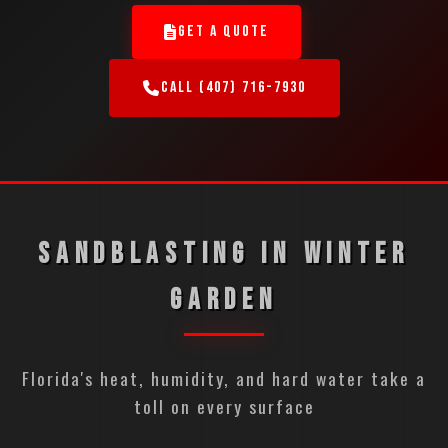
GET A QUOTE
CALL (407) 716-7930
SANDBLASTING IN WINTER
GARDEN
Florida's heat, humidity, and hard water take a
toll on every surface