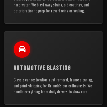
hard water. We blast away stains, old coatings, and
deterioration to prep for resurfacing or sealing.
AUTOMOTIVE BLASTING
Classic car restoration, rust removal, frame cleaning,
and paint stripping for Orlando's car enthusiasts. We
handle everything from daily drivers to show cars.