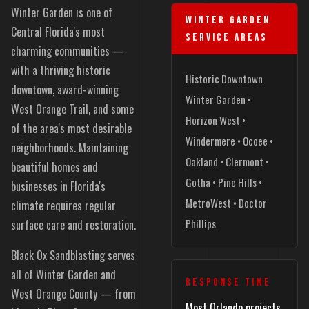
Winter Garden is one of
WINTER GARDEN
Central Florida's most
SERVICE AREAS
charming communities —
with a thriving historic
Historic Downtown
downtown, award-winning
Winter Garden •
West Orange Trail, and some
Horizon West •
of the area's most desirable
Windermere • Ocoee •
neighborhoods. Maintaining
Oakland • Clermont •
beautiful homes and
Gotha • Pine Hills •
businesses in Florida's
MetroWest • Doctor
climate requires regular
Phillips
surface care and restoration.
Black Ox Sandblasting serves
all of Winter Garden and
RESPONSE TIME
West Orange County — from
Most Orlando projects