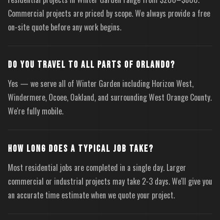
Commercial projects are priced by scope. We always provide a free
on-site quote before any work begins.
DO YOU TRAVEL TO ALL PARTS OF ORLANDO?
Yes — we serve all of Winter Garden including Horizon West,
Windermere, Ocoee, Oakland, and surrounding West Orange County.
We're fully mobile.
HOW LONG DOES A TYPICAL JOB TAKE?
Most residential jobs are completed in a single day. Larger
commercial or industrial projects may take 2-3 days. We'll give you
an accurate time estimate when we quote your project.