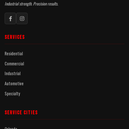
Industrial strength. Precision results.
SERVICES
Residential
Commercial
Industrial
Automotive
Specialty
SERVICE CITIES
Orlando