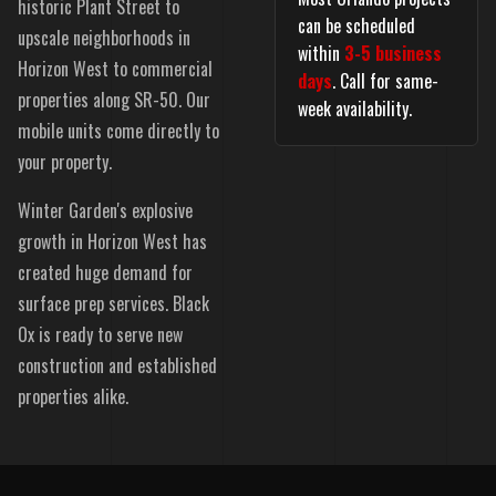
historic Plant Street to
can be scheduled
upscale neighborhoods in
within
3-5 business
Horizon West to commercial
days
. Call for same-
properties along SR-50. Our
week availability.
mobile units come directly to
your property.
Winter Garden's explosive
growth in Horizon West has
created huge demand for
surface prep services. Black
Ox is ready to serve new
construction and established
properties alike.