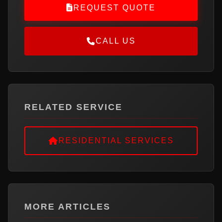
REQUEST QUOTE
CALL US
RELATED SERVICE
RESIDENTIAL SERVICES
MORE ARTICLES