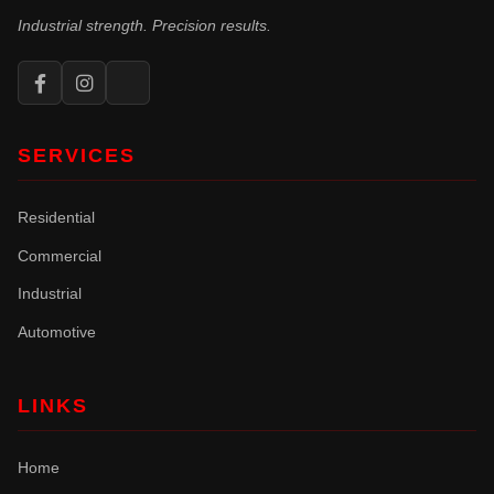
Industrial strength. Precision results.
SERVICES
Residential
Commercial
Industrial
Automotive
LINKS
Home