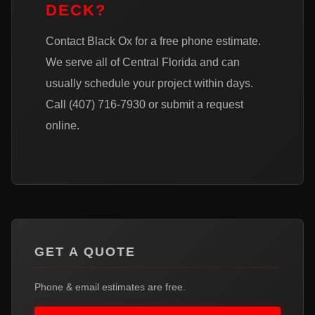
DECK?
Contact Black Ox for a free phone estimate.
We serve all of Central Florida and can
usually schedule your project within days.
Call
(407) 716-7930
or
submit a request
online
.
GET A QUOTE
Phone & email estimates are free.