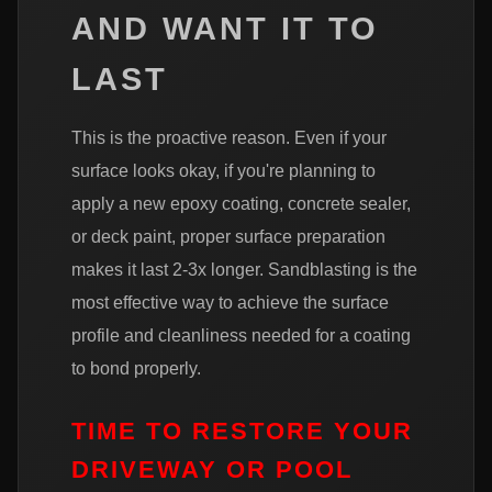
AND WANT IT TO
LAST
This is the proactive reason. Even if your
surface looks okay, if you're planning to
apply a new epoxy coating, concrete sealer,
or deck paint, proper surface preparation
makes it last 2-3x longer. Sandblasting is the
most effective way to achieve the surface
profile and cleanliness needed for a coating
to bond properly.
TIME TO RESTORE YOUR
DRIVEWAY OR POOL