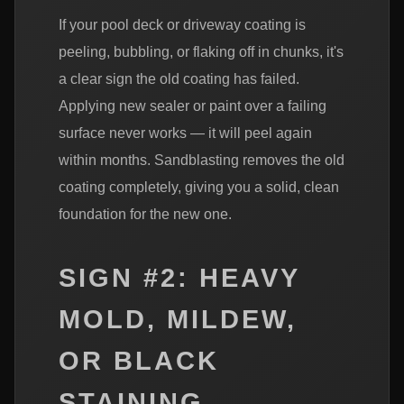
If your pool deck or driveway coating is
peeling, bubbling, or flaking off in chunks, it's
a clear sign the old coating has failed.
Applying new sealer or paint over a failing
surface never works — it will peel again
within months. Sandblasting removes the old
coating completely, giving you a solid, clean
foundation for the new one.
SIGN #2: HEAVY
MOLD, MILDEW,
OR BLACK
STAINING