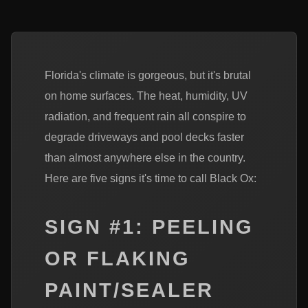
Florida's climate is gorgeous, but it's brutal
on home surfaces. The heat, humidity, UV
radiation, and frequent rain all conspire to
degrade driveways and pool decks faster
than almost anywhere else in the country.
Here are five signs it's time to call Black Ox:
SIGN #1: PEELING
OR FLAKING
PAINT/SEALER