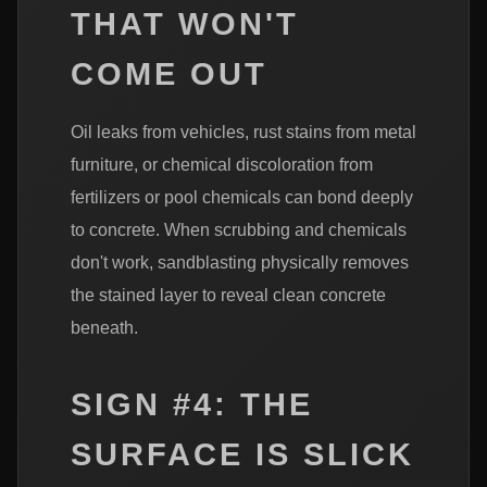
THAT WON'T
COME OUT
Oil leaks from vehicles, rust stains from metal
furniture, or chemical discoloration from
fertilizers or pool chemicals can bond deeply
to concrete. When scrubbing and chemicals
don't work, sandblasting physically removes
the stained layer to reveal clean concrete
beneath.
SIGN #4: THE
SURFACE IS SLICK