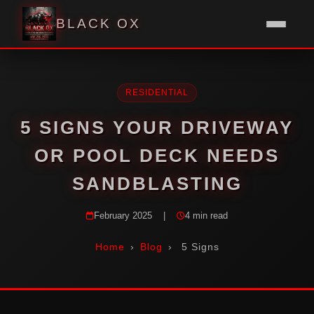
BLACK OX
RESIDENTIAL
5 SIGNS YOUR DRIVEWAY
OR POOL DECK NEEDS
SANDBLASTING
February 2025
|
4 min read
Home
›
Blog
›
5 Signs