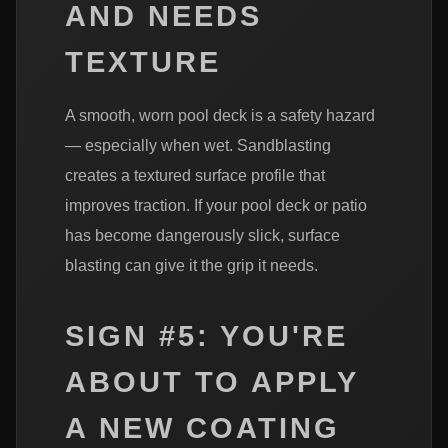
AND NEEDS
TEXTURE
A smooth, worn pool deck is a safety hazard
— especially when wet. Sandblasting
creates a textured surface profile that
improves traction. If your pool deck or patio
has become dangerously slick, surface
blasting can give it the grip it needs.
SIGN #5: YOU'RE
ABOUT TO APPLY
A NEW COATING