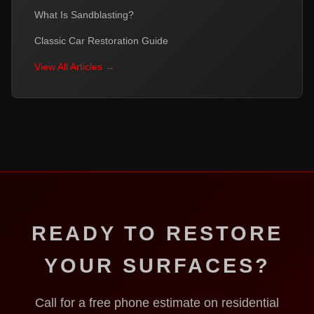
What Is Sandblasting?
Classic Car Restoration Guide
View All Articles →
READY TO RESTORE
YOUR SURFACES?
Call for a free phone estimate on residential