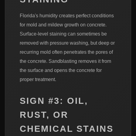
Florida's humidity creates perfect conditions
for mold and mildew growth on concrete.
Surface-level staining can sometimes be
removed with pressure washing, but deep or
recurring mold often penetrates the pores of
the concrete. Sandblasting removes it from
the surface and opens the concrete for
proper treatment.
SIGN #3: OIL,
RUST, OR
CHEMICAL STAINS