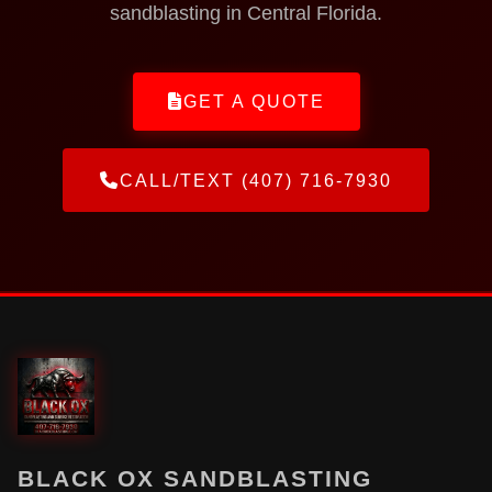
sandblasting in Central Florida.
GET A QUOTE
CALL/TEXT (407) 716-7930
BLACK OX SANDBLASTING